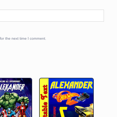
for the next time I comment.