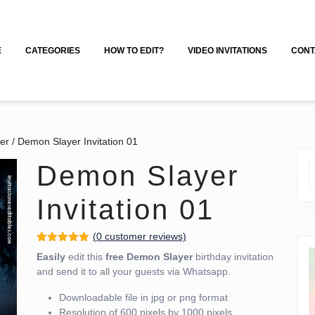
E
CATEGORIES
HOW TO EDIT?
VIDEO INVITATIONS
CONT
er
/ Demon Slayer Invitation 01
Demon Slayer
Invitation 01
(
0
customer reviews)
Rated
3
5.00
Easily
edit this
free
Demon Slayer
birthday invitation
out of 5
based on
and send it to all your guests via Whatsapp.
customer
ratings
Downloadable file in jpg or png format
Resolution of 600 pixels by 1000 pixels