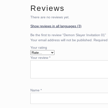
Reviews
There are no reviews yet.
Show reviews in all languages (3)
Be the first to review “Demon Slayer Invitation 01”
Your email address will not be published.
Required
Your rating
Your review
*
Name
*