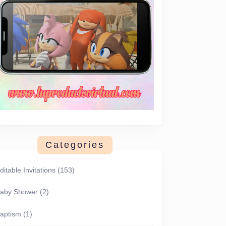
Categories
ditable Invitations
(153)
aby Shower
(2)
aptism
(1)