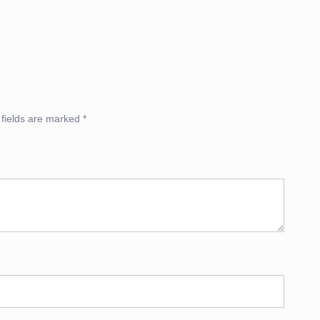
 fields are marked
*