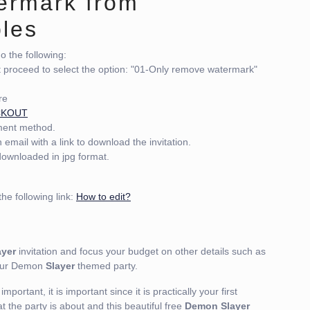
ermark from
bles
 the following:
t proceed to select the option: "01-Only remove watermark"
re
CKOUT
yment method.
email with a link to download the invitation.
 downloaded in jpg format.
he following link:
How to edit?
yer
invitation and focus your budget on other details such as
your Demon
Slayer
themed party.
mportant, it is important since it is practically your first
t the party is about and this beautiful free
Demon Slayer