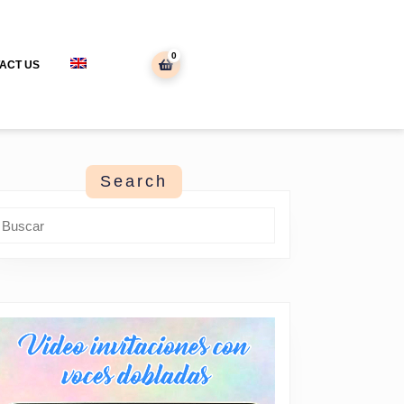
0
shopping
ACT US
cart
Search