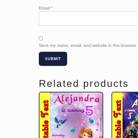
Email
*
Save my name, email, and website in this browser 
Related products