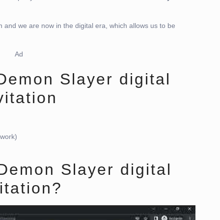
n and we are now in the digital era, which allows us to be
Ad
 Demon Slayer digital
vitation
twork)
Demon Slayer digital
itation?