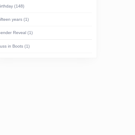
irthday
(148)
ifteen years
(1)
ender Reveal
(1)
uss in Boots
(1)