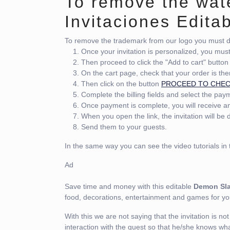
To remove the wat
Invitaciones Edita
To remove the trademark from our logo you must do
Once your invitation is personalized, you mus
Then proceed to click the "Add to cart" button
On the cart page, check that your order is the
Then click on the button
PROCEED TO CHE
Complete the billing fields and select the pa
Once payment is complete, you will receive an 
When you open the link, the invitation will be
Send them to your guests.
In the same way you can see the video tutorials in t
Ad
Save time and money with this editable
Demon Sla
food, decorations, entertainment and games for 
With this we are not saying that the invitation is not i
interaction with the guest so that he/she knows wha