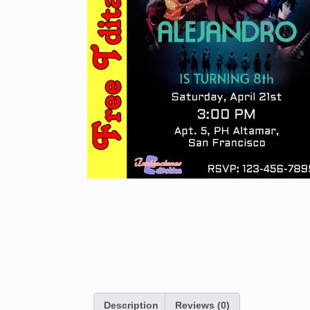
Description
Reviews (0)