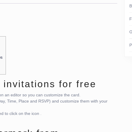
B
F
G
P
es
 invitations for free
pen an editor so you can customize the card.
 Day, Time, Place and RSVP) and customize them with your
d to click on the icon
.