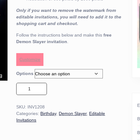
Only if you want to remove the watermark from
editable invitations, you will need to add it to the
shopping cart and checkout.
Follow the instructions below and make this
free
Demon Slayer invitation
.
Customize
Options
Demon Slayer Invitation 01 quantity
E
SKU:
INV1208
Categories:
Birthday
,
Demon Slayer
,
Editable
B
Invitations
B