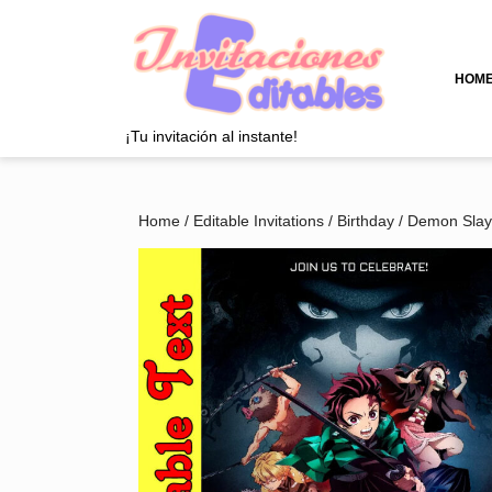
Skip
to
content
Skip
HOM
to
content
¡Tu invitación al instante!
Home
/
Editable Invitations
/
Birthday
/
Demon Slay