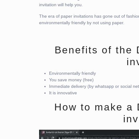
invitation will help you.
The era of paper invitations has gone out of fashio
environmentally friendly by not using paper.
Benefits of the
in
Environmentally friendly
You save money (free)
Immediate delivery (by whatsapp or social ne
It is innovative
How to make a 
inv