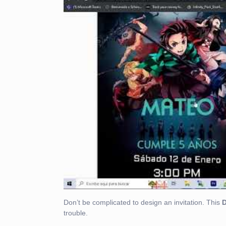
Don’t be complicated to design an invitation. This
trouble.