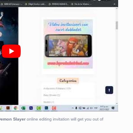
Demon Slayer
online editing invitation will get you out of