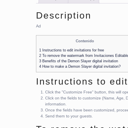
Description
Ad
Contenido
1
Instructions to edit invitations for free
2
To remove the watermark from Invitaciones Editabl
3
Benefits of the Demon Slayer digital invitation
4
How to make a Demon Slayer digital invitation?
Instructions to edit
Click the "Customize Free" button, this will o
Click on the fields to customize (Name, Age,
information.
Once the fields have been customized, procee
Send them to your guests.