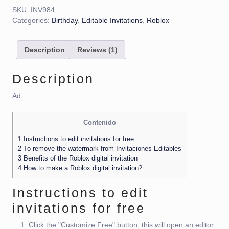
SKU:
INV984
Categories:
Birthday
,
Editable Invitations
,
Roblox
Description
Reviews (1)
Description
Ad
Contenido
1
Instructions to edit invitations for free
2
To remove the watermark from Invitaciones Editables
3
Benefits of the Roblox digital invitation
4
How to make a Roblox digital invitation?
Instructions to edit
invitations for free
Click the "Customize Free" button, this will open an editor