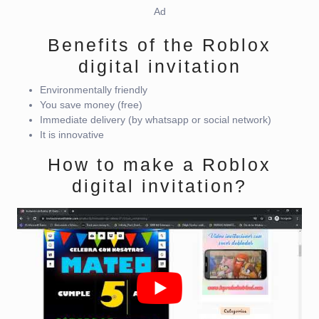
Ad
Benefits of the Roblox
digital invitation
Environmentally friendly
You save money (free)
Immediate delivery (by whatsapp or social network)
It is innovative
How to make a Roblox
digital invitation?