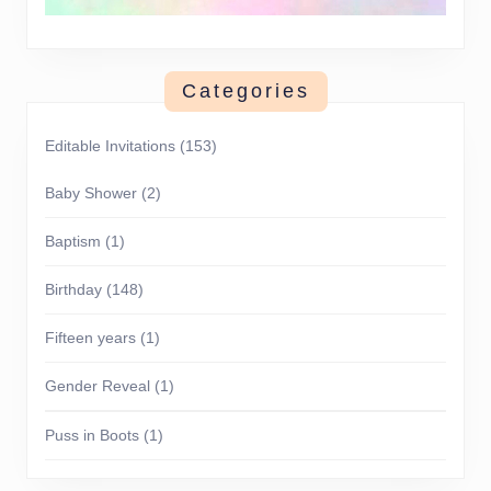
Categories
Editable Invitations
(153)
Baby Shower
(2)
Baptism
(1)
Birthday
(148)
Fifteen years
(1)
Gender Reveal
(1)
Puss in Boots
(1)