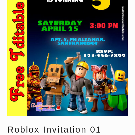
Roblox Invitation 01