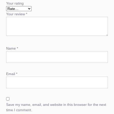
Your rating
Your review
*
Name
*
Email
*
Save my name, email, and website in this browser for the next
time I comment.