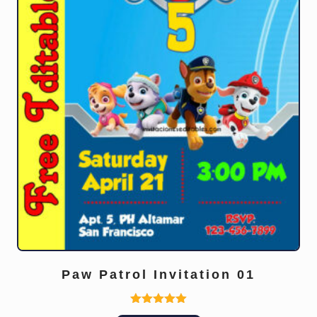
Paw Patrol Invitation 01
Rated