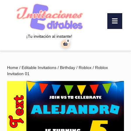
Skip
to
content
Ope
Skip
Butt
to
content
¡Tu invitación al instante!
0
shopping
cart
Home
/
Editable Invitations
/
Birthday
/
Roblox
/ Roblox
Invitation 01