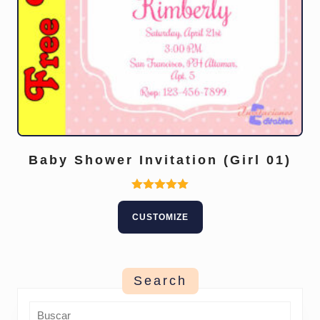
Baby Shower Invitation (Girl 01)
Rated
5.00
CUSTOMIZE
out of 5
Search