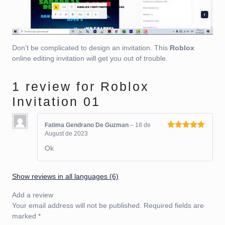
Don’t be complicated to design an invitation. This
Roblox
online editing invitation will get you out of trouble.
1 review for
Roblox
Invitation 01
Fatima Gendrano De Guzman
–
18 de
August de 2023
Rated
5
out
of 5
Ok
Show reviews in all languages (6)
Add a review
Your email address will not be published.
Required fields are
marked
*