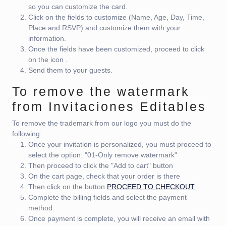
so you can customize the card.
Click on the fields to customize (Name, Age, Day, Time,
Place and RSVP) and customize them with your
information.
Once the fields have been customized, proceed to click
on the icon
.
Send them to your guests.
To remove the watermark
from Invitaciones Editables
To remove the trademark from our logo you must do the
following:
Once your invitation is personalized, you must proceed to
select the option: "01-Only remove watermark"
Then proceed to click the "Add to cart" button
On the cart page, check that your order is there
Then click on the button
PROCEED TO CHECKOUT
Complete the billing fields and select the payment
method.
Once payment is complete, you will receive an email with