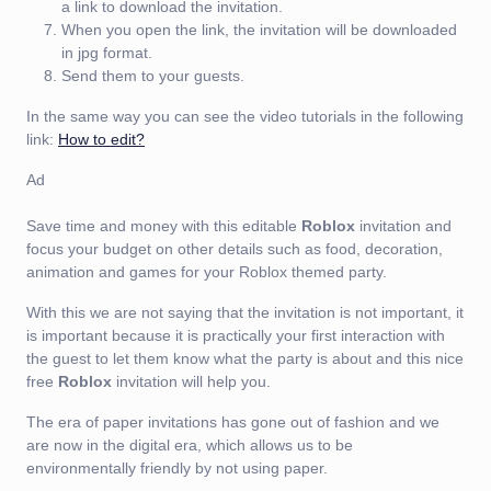
a link to download the invitation.
When you open the link, the invitation will be downloaded
in jpg format.
Send them to your guests.
In the same way you can see the video tutorials in the following
link:
How to edit?
Ad
Save time and money with this editable
Roblox
invitation and
focus your budget on other details such as food, decoration,
animation and games for your Roblox themed party.
With this we are not saying that the invitation is not important, it
is important because it is practically your first interaction with
the guest to let them know what the party is about and this nice
free
Roblox
invitation will help you.
The era of paper invitations has gone out of fashion and we
are now in the digital era, which allows us to be
environmentally friendly by not using paper.