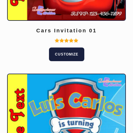
Cars Invitation 01
Rated
5.00
CUSTOMIZE
out of 5