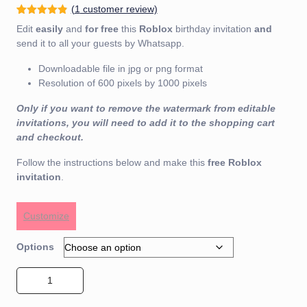
(
1
customer review)
Rated
5
4.80
Edit
easily
and
for free
this
Roblox
birthday invitation
and
out of 5
based on
send it to all your guests by Whatsapp.
customer
ratings
Downloadable file in jpg or png format
Resolution of 600 pixels by 1000 pixels
Only if you want to remove the watermark from editable
invitations, you will need to add it to the shopping cart
and checkout.
Follow the instructions below and make this
free
Roblox
invitation
.
Customize
Options
Roblox Invitation 01 quantity