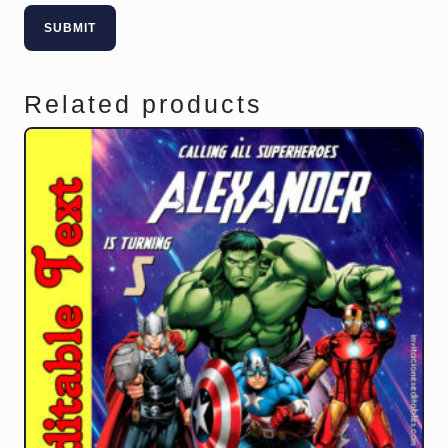
Related products