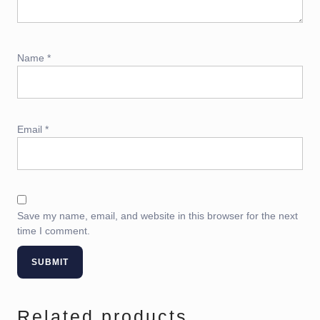
Name
*
Email
*
Save my name, email, and website in this browser for the next
time I comment.
Related products