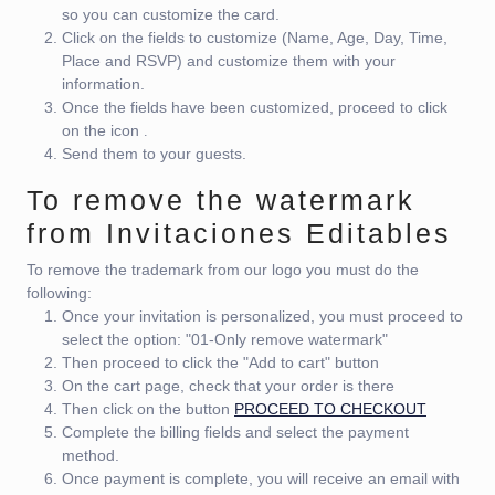
so you can customize the card.
Click on the fields to customize (Name, Age, Day, Time,
Place and RSVP) and customize them with your
information.
Once the fields have been customized, proceed to click
on the icon
.
Send them to your guests.
To remove the watermark
from Invitaciones Editables
To remove the trademark from our logo you must do the
following:
Once your invitation is personalized, you must proceed to
select the option: "01-Only remove watermark"
Then proceed to click the "Add to cart" button
On the cart page, check that your order is there
Then click on the button
PROCEED TO CHECKOUT
Complete the billing fields and select the payment
method.
Once payment is complete, you will receive an email with