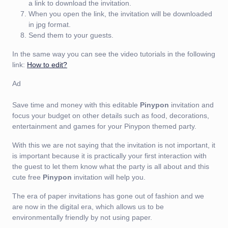
a link to download the invitation.
When you open the link, the invitation will be downloaded
in jpg format.
Send them to your guests.
In the same way you can see the video tutorials in the following
link:
How to edit?
Ad
Save time and money with this editable
Pinypon
invitation and
focus your budget on other details such as food, decorations,
entertainment and games for your Pinypon themed party.
With this we are not saying that the invitation is not important, it
is important because it is practically your first interaction with
the guest to let them know what the party is all about and this
cute free
Pinypon
invitation will help you.
The era of paper invitations has gone out of fashion and we
are now in the digital era, which allows us to be
environmentally friendly by not using paper.