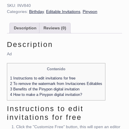
SKU:
INV840
Categories:
Birthday
,
Editable Invitations
,
Pinypon
Description
Reviews (0)
Description
Ad
Contenido
1
Instructions to edit invitations for free
2
To remove the watermark from Invitaciones Editables
3
Benefits of the Pinypon digital invitation
4
How to make a Pinypon digital invitation?
Instructions to edit
invitations for free
Click the "Customize Free" button, this will open an editor