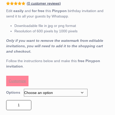
(
0
customer reviews)
Rated
1
5.00
Edit
easily
and
for free
this
Pinypon
birthday invitation and
out of 5
based on
send it to all your guests by Whatsapp.
customer
rating
Downloadable file in jpg or png format
Resolution of 600 pixels by 1000 pixels
Only if you want to remove the watermark from editable
invitations, you will need to add it to the shopping cart
and checkout.
Follow the instructions below and make this
free
Pinypon
invitation
.
Customize
Options
Pinypon Invitation 01 quantity