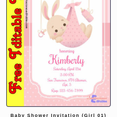
Baby Shower Invitation (Girl 01)