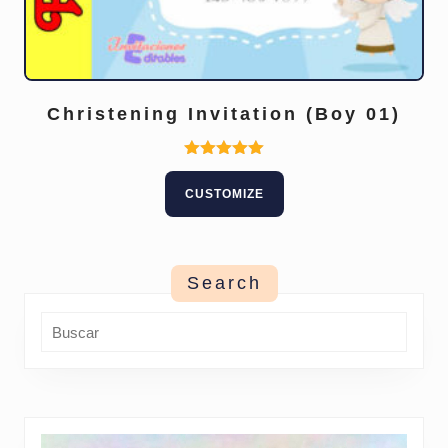
Christening Invitation (Boy 01)
Rated
5.00
CUSTOMIZE
out of 5
Search