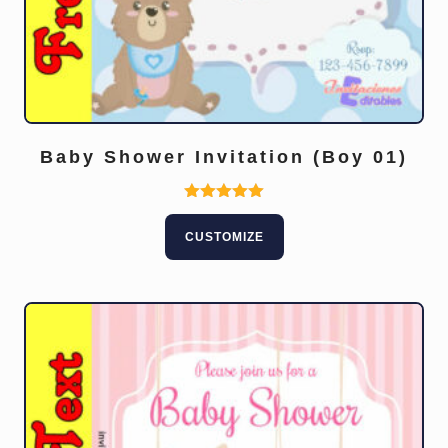
Baby Shower Invitation (Boy 01)
Rated
5.00
CUSTOMIZE
out of 5