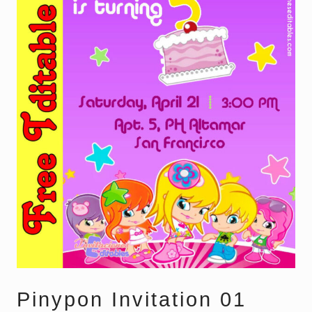
Pinypon Invitation 01