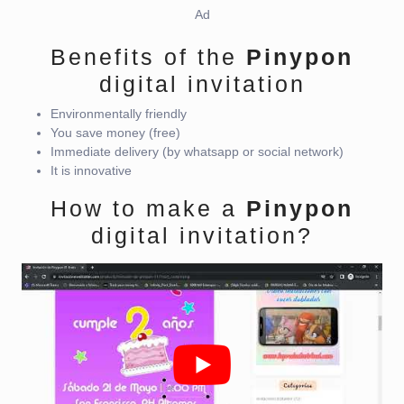
Ad
Benefits of the
Pinypon
digital invitation
Environmentally friendly
You save money (free)
Immediate delivery (by whatsapp or social network)
It is innovative
How to make a
Pinypon
digital invitation?