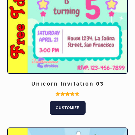
Unicorn Invitation 03
Rated
5.00
CUSTOMIZE
out of 5