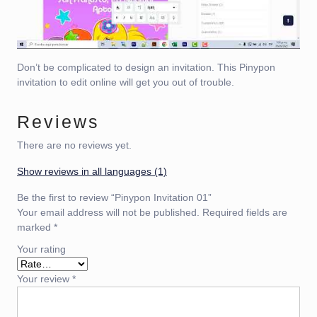
Don’t be complicated to design an invitation. This Pinypon
invitation to edit online will get you out of trouble.
Reviews
There are no reviews yet.
Show reviews in all languages (1)
Be the first to review “Pinypon Invitation 01”
Your email address will not be published.
Required fields are
marked
*
Your rating
Your review
*