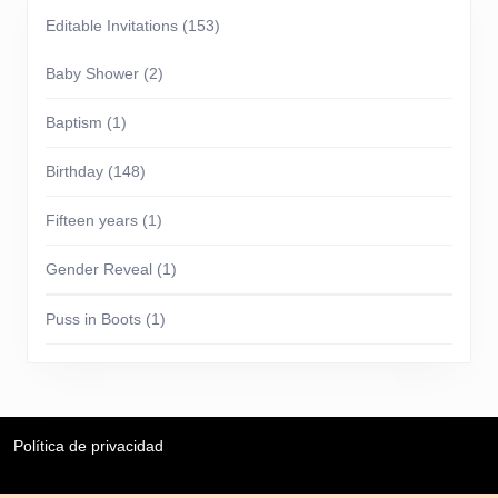
Editable Invitations
(153)
Baby Shower
(2)
Baptism
(1)
Birthday
(148)
Fifteen years
(1)
Gender Reveal
(1)
Puss in Boots
(1)
Política de privacidad