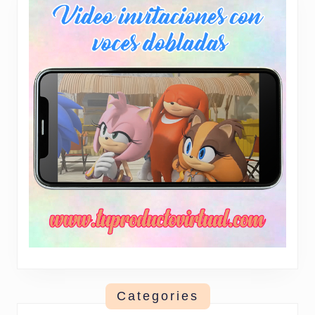
Categories