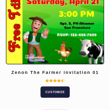
Zenon The Farmer invitation 01
This
Rated
4.50
product
CUSTOMIZE
out of 5
has
multiple
variants.