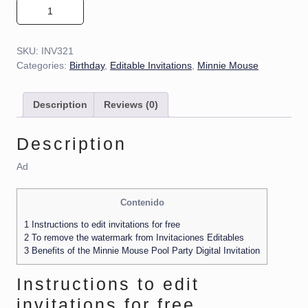
Minnie Mouse Pool Party Invitation 01 quantity
SKU:
INV321
Categories:
Birthday
,
Editable Invitations
,
Minnie Mouse
Description
Reviews (0)
Description
Ad
Contenido
1
Instructions to edit invitations for free
2
To remove the watermark from Invitaciones Editables
3
Benefits of the Minnie Mouse Pool Party Digital Invitation
Instructions to edit
invitations for free