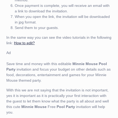
Once payment is complete, you will receive an email with
a link to download the invitation.
When you open the link, the invitation will be downloaded
in jpg format.
Send them to your guests.
In the same way you can see the video tutorials in the following
link:
How to edit?
Ad
Save time and money with this editable
Minnie Mouse Pool
Party
invitation and focus your budget on other details such as
food, decorations, entertainment and games for your Minnie
Mouse themed party.
With this we are not saying that the invitation is not important,
yes it is important as it is practically your first interaction with
the guest to let them know what the party is all about and well
this cute
Minnie Mouse
Free
Pool Party
invitation will help
you.