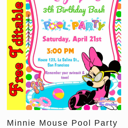
Minnie Mouse Pool Party