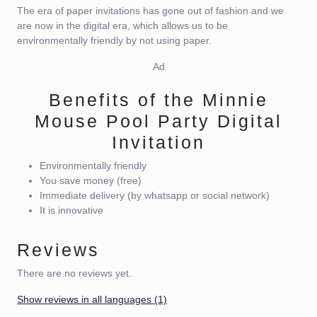
The era of paper invitations has gone out of fashion and we
are now in the digital era, which allows us to be
environmentally friendly by not using paper.
Ad
Benefits of the Minnie
Mouse Pool Party Digital
Invitation
Environmentally friendly
You save money (free)
Immediate delivery (by whatsapp or social network)
It is innovative
Reviews
There are no reviews yet.
Show reviews in all languages (1)