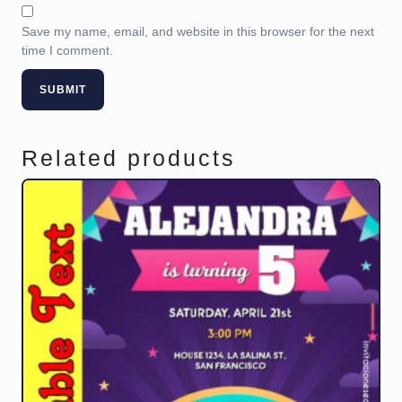
Save my name, email, and website in this browser for the next
time I comment.
Related products