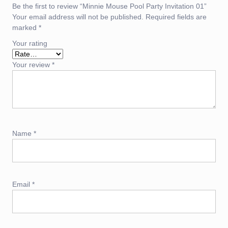
Be the first to review “Minnie Mouse Pool Party Invitation 01”
Your email address will not be published.
Required fields are
marked
*
Your rating
Your review
*
Name
*
Email
*