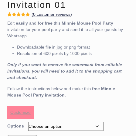
Invitation 01
(
0
customer reviews)
Rated
1
5.00
Edit
easily
and
for free
this
Minnie Mouse Pool Party
out of 5
based on
invitation for your pool party and send it to all your guests by
customer
Whatsapp.
rating
Downloadable file in jpg or png format
Resolution of 600 pixels by 1000 pixels
Only if you want to remove the watermark from editable
invitations, you will need to add it to the shopping cart
and checkout.
Follow the instructions below and make this
free
Minnie
Mouse Pool Party invitation
.
Customize
Options