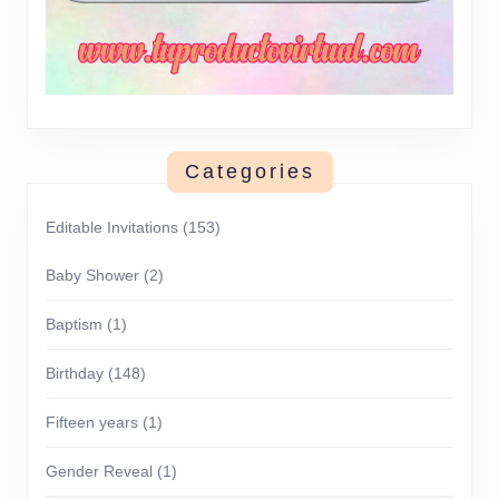
Categories
Editable Invitations
(153)
Baby Shower
(2)
Baptism
(1)
Birthday
(148)
Fifteen years
(1)
Gender Reveal
(1)