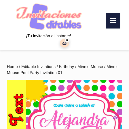
Skip
to
content
Ope
Skip
Butt
to
content
¡Tu invitación al instante!
0
shopping
cart
Home
/
Editable Invitations
/
Birthday
/
Minnie Mouse
/ Minnie
Mouse Pool Party Invitation 01