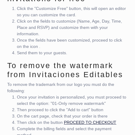
Click the "Customize Free" button, this will open an editor
so you can customize the card.
Click on the fields to customize (Name, Age, Day, Time,
Place and RSVP) and customize them with your
information.
Once the fields have been customized, proceed to click
on the icon
.
Send them to your guests.
To remove the watermark
from Invitaciones Editables
To remove the trademark from our logo you must do the
following:
Once your invitation is personalized, you must proceed to
select the option: "01-Only remove watermark"
Then proceed to click the "Add to cart" button
On the cart page, check that your order is there
Then click on the button
PROCEED TO CHECKOUT
Complete the billing fields and select the payment
method.