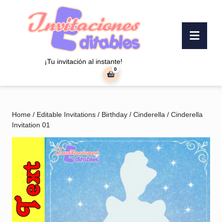
Skip
to
content
Ope
Skip
Butt
to
content
¡Tu invitación al instante!
0
shopping
cart
Home
/
Editable Invitations
/
Birthday
/
Cinderella
/ Cinderella
Invitation 01