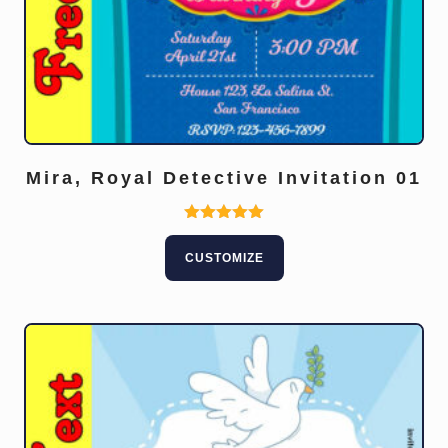
Mira, Royal Detective Invitation 01
Rated
5.00
CUSTOMIZE
out of 5