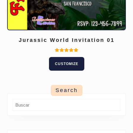
Jurassic World Invitation 01
Rated
5.00
CUSTOMIZE
out of 5
Search