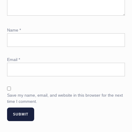
Name
*
Email
*
Save my name, email, and website in this browser for the next
time I comment.