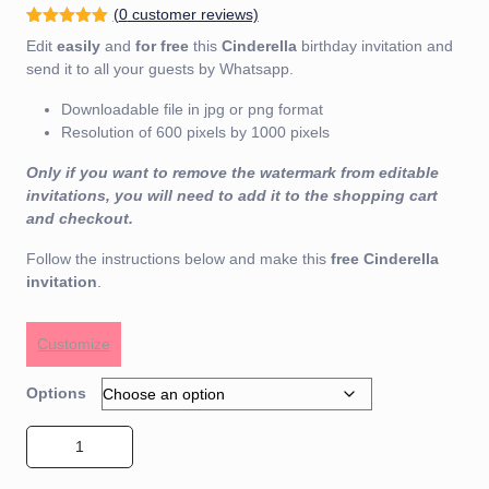
(
0
customer reviews)
Rated
1
5.00
Edit
easily
and
for free
this
Cinderella
birthday invitation and
out of 5
based on
send it to all your guests by Whatsapp.
customer
rating
Downloadable file in jpg or png format
Resolution of 600 pixels by 1000 pixels
Only if you want to remove the watermark from editable
invitations, you will need to add it to the shopping cart
and checkout.
Follow the instructions below and make this
free
Cinderella
invitation
.
Customize
Options
Cinderella Invitation 01 quantity