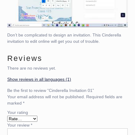
Don’t be complicated to design an invitation. This Cinderella
invitation to edit online will get you out of trouble.
Reviews
There are no reviews yet.
Show reviews in all languages (1)
Be the first to review “Cinderella Invitation 01”
Your email address will not be published.
Required fields are
marked
*
Your rating
Your review
*