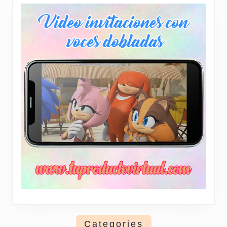
Categories