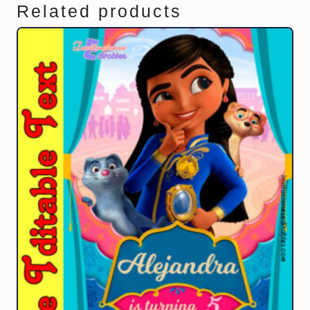
Related products