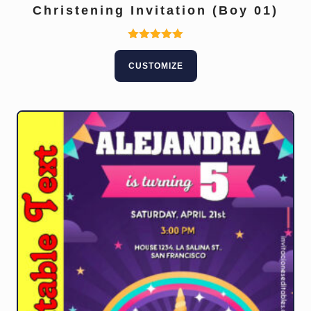
Christening Invitation (Boy 01)
Rated
5.00
CUSTOMIZE
out of 5