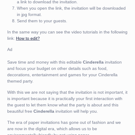
a link to download the invitation.
When you open the link, the invitation will be downloaded
in jpg format.
Send them to your guests.
In the same way you can see the video tutorials in the following
link:
How to edit?
Ad
Save time and money with this editable
Cinderella
invitation
and focus your budget on other details such as food,
decorations, entertainment and games for your Cinderella
themed party.
With this we are not saying that the invitation is not important, it
is important because it is practically your first interaction with
the guest to let them know what the party is about and this
beautiful free
Cinderella
invitation will help you.
The era of paper invitations has gone out of fashion and we
are now in the digital era, which allows us to be
environmentally friendly by not using paper.