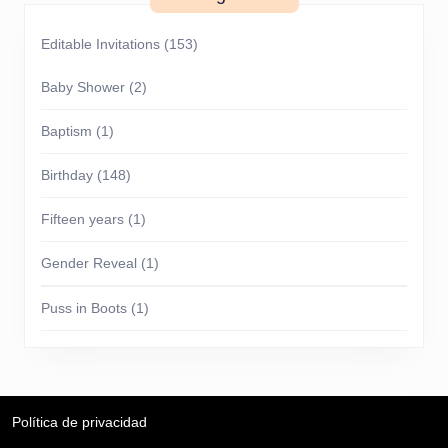
Editable Invitations
(153)
Baby Shower
(2)
Baptism
(1)
Birthday
(148)
Fifteen years
(1)
Gender Reveal
(1)
Puss in Boots
(1)
Política de privacidad