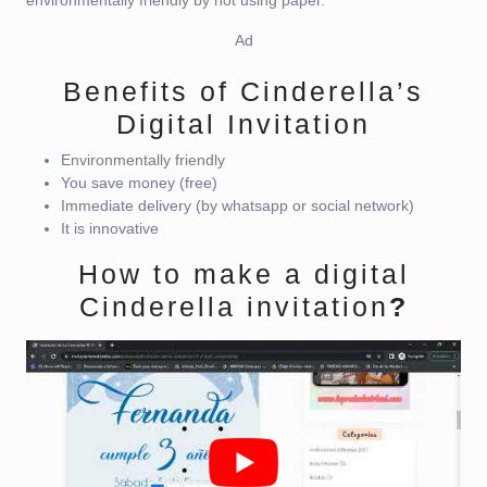
Ad
Benefits of Cinderella’s
Digital Invitation
Environmentally friendly
You save money (free)
Immediate delivery (by whatsapp or social network)
It is innovative
How to make a digital
Cinderella invitation
?