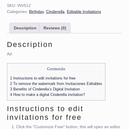
SKU:
INV512
Categories:
Birthday
,
Cinderella
,
Editable Invitations
Description
Reviews (0)
Description
Ad
Contenido
1
Instructions to edit invitations for free
2
To remove the watermark from Invitaciones Editables
3
Benefits of Cinderella’s Digital Invitation
4
How to make a digital Cinderella invitation?
Instructions to edit
invitations for free
Click the "Customize Free" button, this will open an editor