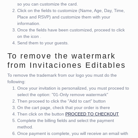
so you can customize the card.
Click on the fields to customize (Name, Age, Day, Time,
Place and RSVP) and customize them with your
information.
Once the fields have been customized, proceed to click
on the icon
.
Send them to your guests.
To remove the watermark
from Invitaciones Editables
To remove the trademark from our logo you must do the
following:
Once your invitation is personalized, you must proceed to
select the option: "01-Only remove watermark"
Then proceed to click the "Add to cart" button
On the cart page, check that your order is there
Then click on the button
PROCEED TO CHECKOUT
Complete the billing fields and select the payment
method.
Once payment is complete, you will receive an email with