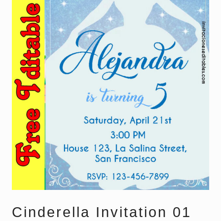
Cinderella Invitation 01