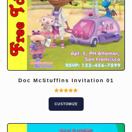
Doc McStuffins Invitation 01
Rated
5.00
CUSTOMIZE
out of 5