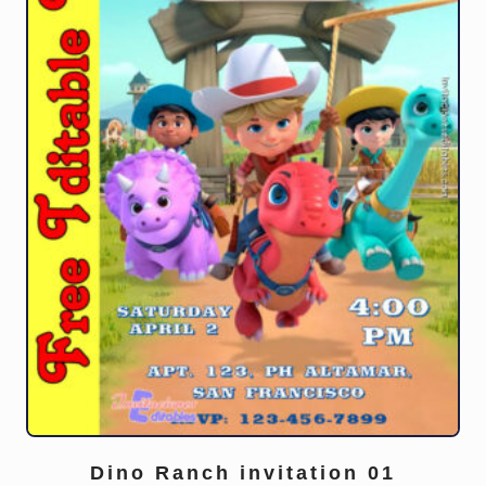
Dino Ranch invitation 01