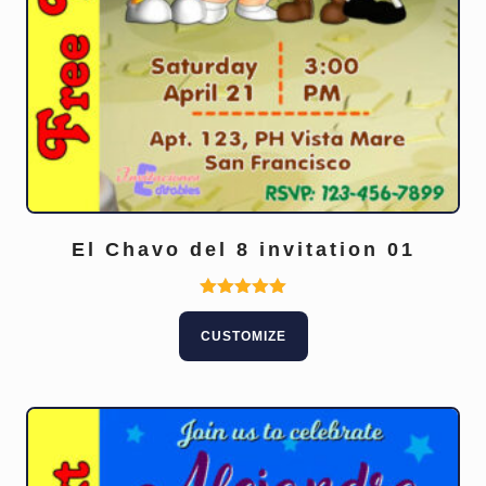
El Chavo del 8 invitation 01
Rated
5.00
CUSTOMIZE
out of 5