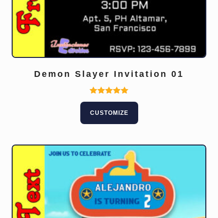
Demon Slayer Invitation 01
Rated
5.00
CUSTOMIZE
out of 5