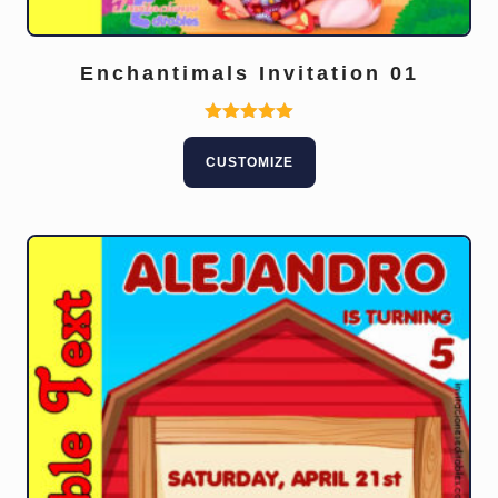
Enchantimals Invitation 01
Rated
5.00
CUSTOMIZE
out of 5