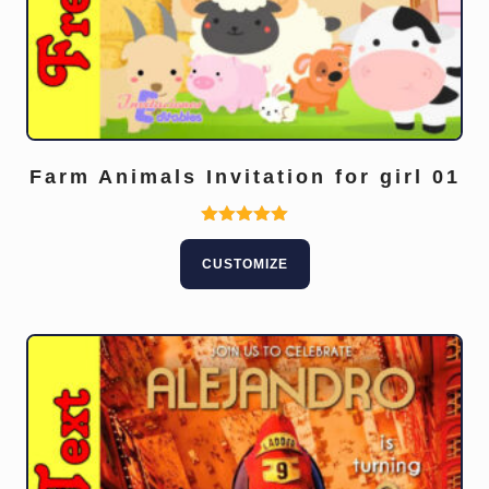
Farm Animals Invitation for girl 01
Rated
5.00
CUSTOMIZE
out of 5