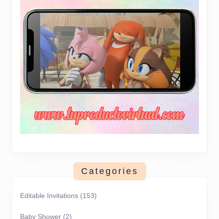
Categories
Editable Invitations
(153)
Baby Shower
(2)