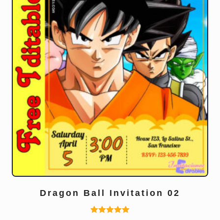
Dragon Ball Invitation 02