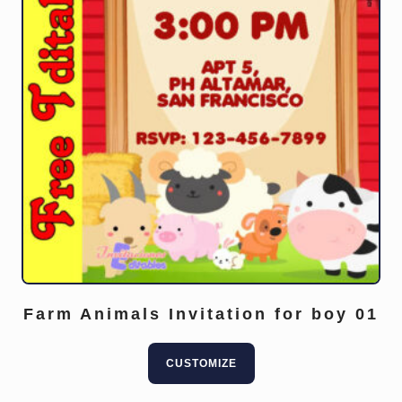
Farm Animals Invitation for boy 01
CUSTOMIZE