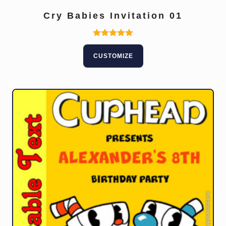
Cry Babies Invitation 01
Rated
5.00
CUSTOMIZE
out of 5