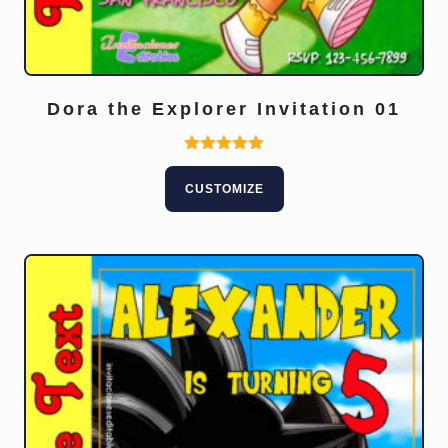
Dora the Explorer Invitation 01
Rated
5.00
CUSTOMIZE
out of 5