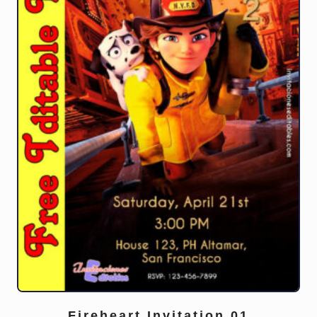
Fireheart Invitation 01