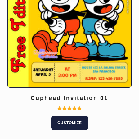
Cuphead Invitation 01
Rated
5.00
CUSTOMIZE
out of 5