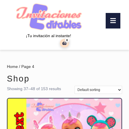
Skip
to
content
Ope
Skip
Butt
to
content
¡Tu invitación al instante!
0
shopping
cart
Home
/ Page 4
Shop
Showing 37–48 of 153 results