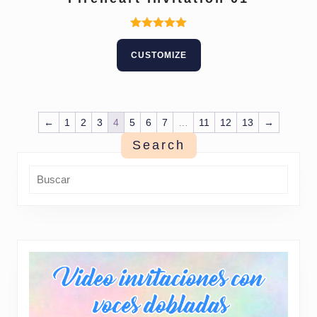
Rated
5.00
CUSTOMIZE
out of 5
←
1
2
3
4
5
6
7
…
11
12
13
→
Search