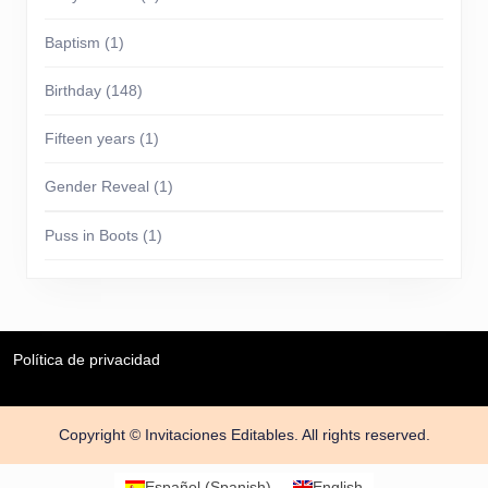
Baptism
(1)
Birthday
(148)
Fifteen years
(1)
Gender Reveal
(1)
Puss in Boots
(1)
Política de privacidad
Copyright © Invitaciones Editables. All rights reserved.
Scroll
Up
Español
(
Spanish
)
English